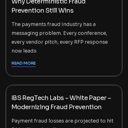
Why Deterministic Fraud
Prevention Still Wins
The payments fraud industry has a
messaging problem. Every conference,
every vendor pitch, every RFP response
now leads
READ MORE
IBS RegTech Labs – White Paper –
Modernizing Fraud Prevention
Payment fraud losses are projected to hit