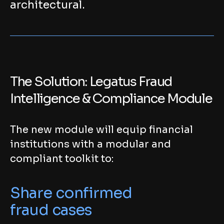
architectural.
The Solution: Legatus Fraud
Intelligence & Compliance Module
The new module will equip financial
institutions with a modular and
compliant toolkit to:
Share confirmed
fraud cases