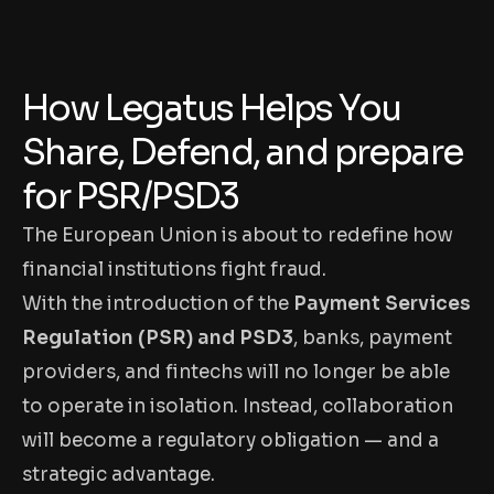
How Legatus Helps You
Share, Defend, and prepare
for PSR/PSD3
The European Union is about to redefine how
financial institutions fight fraud.
With the introduction of the
Payment Services
Regulation (PSR) and PSD3
, banks, payment
providers, and fintechs will no longer be able
to operate in isolation. Instead, collaboration
will become a regulatory obligation — and a
strategic advantage.