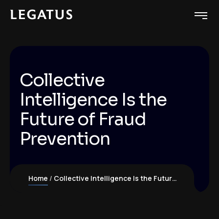
Collective
Intelligence Is the
Future of Fraud
Prevention
Home
Collective Intelligence Is the Future of Fraud Prevention