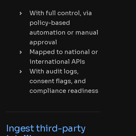
With full control, via
policy-based
automation or manual
approval
Mapped to national or
international APIs
With audit logs,
consent flags, and
compliance readiness
Ingest third-party