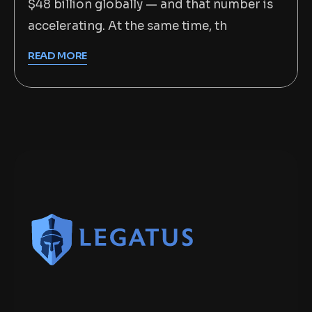
$48 billion globally — and that number is
accelerating. At the same time, th
READ MORE