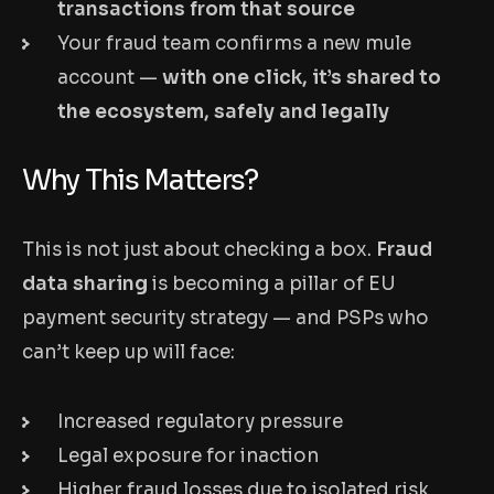
transactions from that source
Your fraud team confirms a new mule
account —
with one click, it’s shared to
the ecosystem, safely and legally
Why This Matters?
This is not just about checking a box.
Fraud
data sharing
is becoming a pillar of EU
payment security strategy — and PSPs who
can’t keep up will face:
Increased regulatory pressure
Legal exposure for inaction
Higher fraud losses due to isolated risk