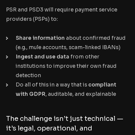
PSR and PSD3 will require payment service
providers (PSPs) to:
Share information
about confirmed fraud
(e.g., mule accounts, scam-linked IBANs)
Ingest and use data
from other
institutions to improve their own fraud
detection
Do all of this in a way that is
compliant
with GDPR
, auditable, and explainable
The challenge isn’t just technical —
it’s legal, operational, and