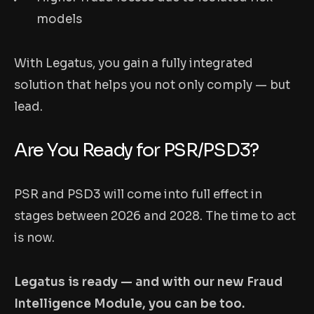
models
With Legatus, you gain a fully integrated
solution that helps you not only comply — but
lead.
Are You Ready for PSR/PSD3?
PSR and PSD3 will come into full effect in
stages between 2026 and 2028. The time to act
is now.
Legatus is ready — and with our new Fraud
Intelligence Module, you can be too.