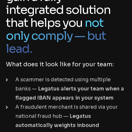
integrated solution
that helps you
not
only comply — but
lead.
What does it look like for your team:
A scammer is detected using multiple
banks —
Legatus alerts your team when a
flagged IBAN appears in your system
A fraudulent merchant is shared via your
national fraud hub —
Legatus
automatically weights inbound