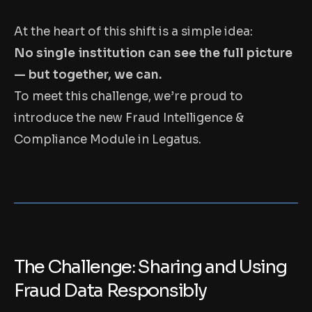
At the heart of this shift is a simple idea:
No single institution can see the full picture
— but together, we can.
To meet this challenge, we’re proud to
introduce the new Fraud Intelligence &
Compliance Module in Legatus.
The Challenge: Sharing and Using
Fraud Data Responsibly