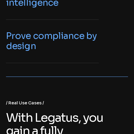
intelligence
Prove compliance by
design
Real Use Cases
With Legatus, you
gain a fully