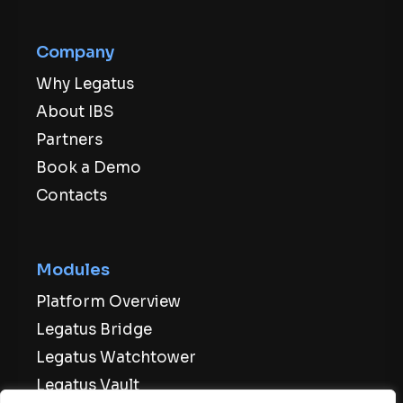
Company
Why Legatus
About IBS
Partners
Book a Demo
Contacts
Modules
Platform Overview
Legatus Bridge
Legatus Watchtower
Legatus Vault