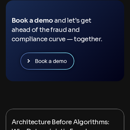
Book a demo
and let’s get
ahead of the fraud and
compliance curve — together.
Book a demo
Architecture Before Algorithms: