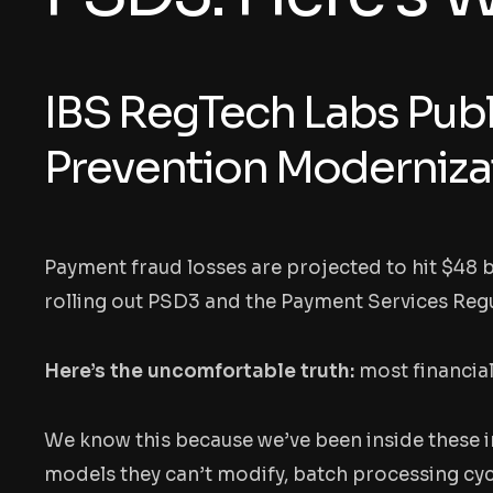
IBS RegTech Labs Publ
Prevention Moderniza
Payment fraud losses are projected to hit $48 
rolling out PSD3 and the Payment Services Regu
Here’s the uncomfortable truth:
most financial
We know this because we’ve been inside these i
models they can’t modify, batch processing cycl