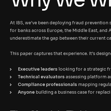
At IBS, we’ve been deploying fraud prevention s
for banks across Europe, the Middle East, and A
underestimate the gap between their current c
This paper captures that experience. It’s design
Executive leaders
looking for a strategic 
Technical evaluators
assessing platform ar
Compliance professionals
mapping regulat
Anyone
building a business case for replaci