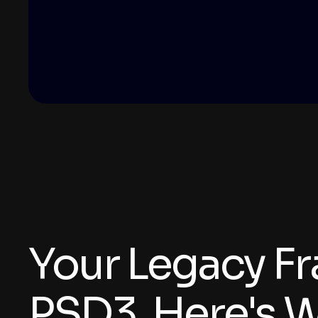
Your Legacy F
PSD3. Here's W