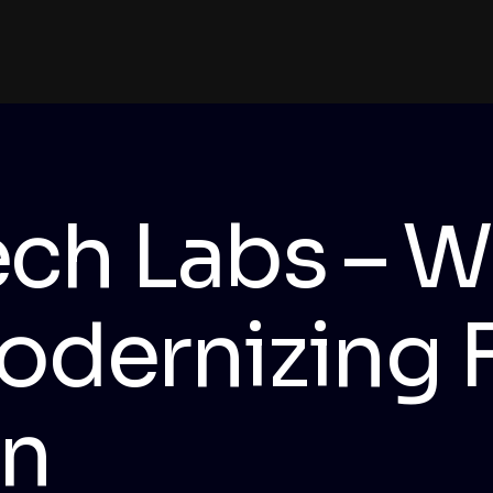
ch Labs – W
odernizing 
on