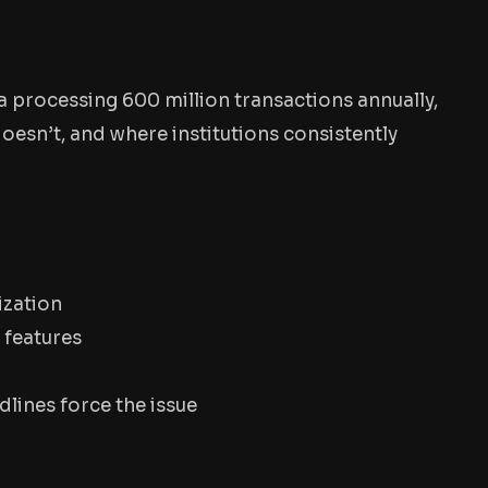
a processing 600 million transactions annually,
oesn’t, and where institutions consistently
ization
 features
dlines force the issue