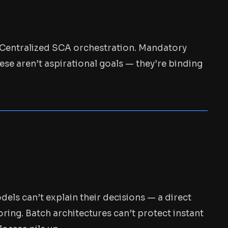
s. Centralized SCA orchestration. Mandatory
ese aren’t aspirational goals — they’re binding
els can’t explain their decisions — a direct
ring. Batch architectures can’t protect instant