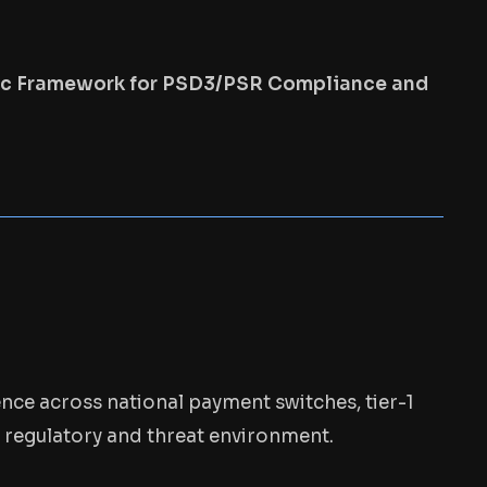
gic Framework for PSD3/PSR Compliance and
ence across national payment switches, tier-1
s regulatory and threat environment.