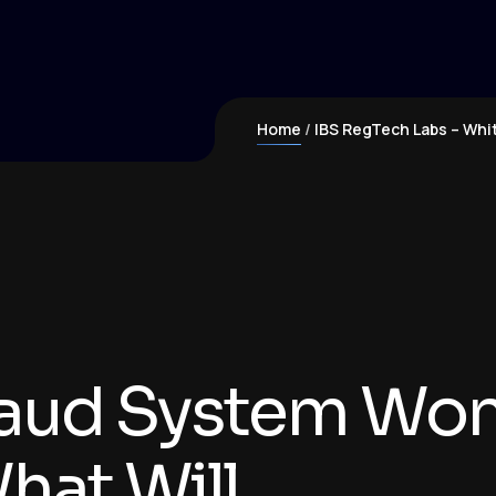
Home
IBS RegTech Labs – Whi
raud System Won'
hat Will.