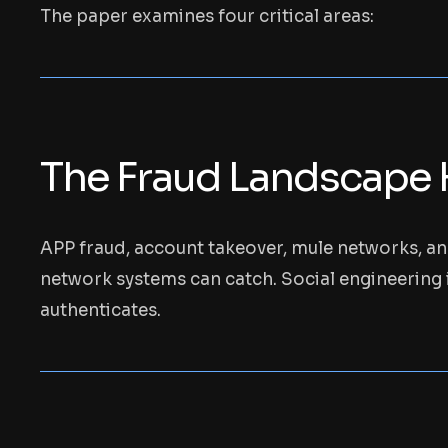
The paper examines four critical areas:
The Fraud Landscape 
APP fraud, account takeover, mule networks, a
network systems can catch. Social engineering i
authenticates.