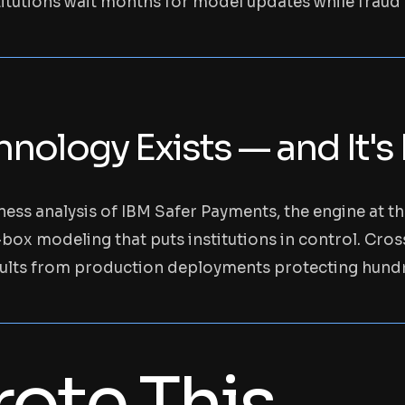
utions wait months for model updates while fraud l
nology Exists — and It's
ess analysis of IBM Safer Payments, the engine at t
-box modeling that puts institutions in control. Cro
ults from production deployments protecting hundre
ote This