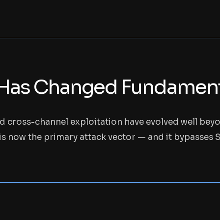
Has Changed Fundamenta
nd cross-channel exploitation have evolved well bey
s now the primary attack vector — and it bypasses SC