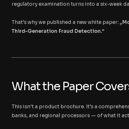
regulatory examination turns into a six-week d
That’s why we published a new white paper:
„Mo
Third-Generation Fraud Detection.“
What the Paper Cover
This isn’t a product brochure. It’s a comprehen
banks, and regional processors — of what it act