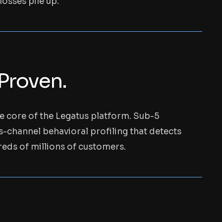
osses pile up.
 Proven.
he core of the Legatus platform. Sub-5
ss-channel behavioral profiling that detects
ds of millions of customers.