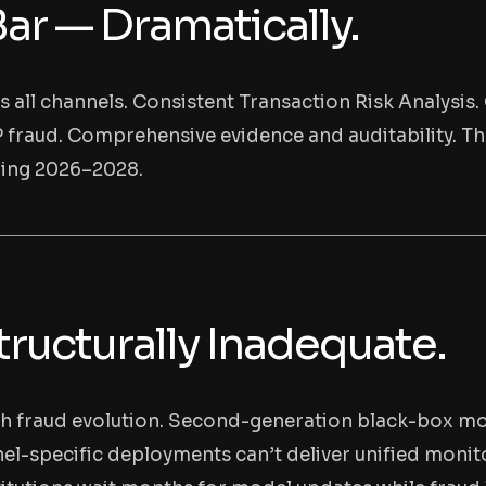
ar — Dramatically.
s all channels. Consistent Transaction Risk Analysi
PP fraud. Comprehensive evidence and auditability. Th
ning 2026–2028.
ructurally Inadequate.
th fraud evolution. Second-generation black-box mod
l-specific deployments can’t deliver unified monito