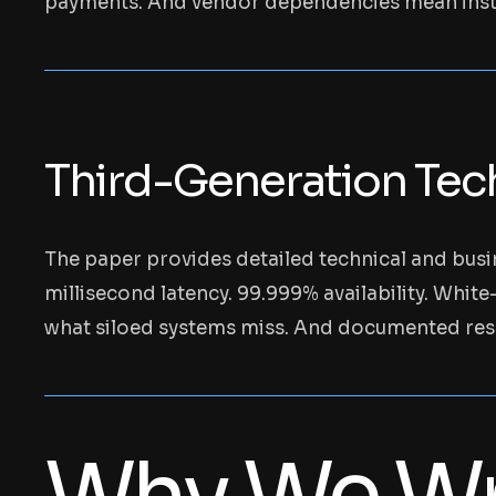
payments. And vendor dependencies mean instit
Third-Generation Tech
The paper provides detailed technical and busin
millisecond latency. 99.999% availability. White
what siloed systems miss. And documented res
Why We Wr