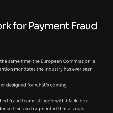
rk for Payment Fraud
At the same time, the European Commission is
ention mandates the industry has ever seen.
ver designed for what’s coming.
ched fraud teams struggle with black-box
dence trails so fragmented that a single