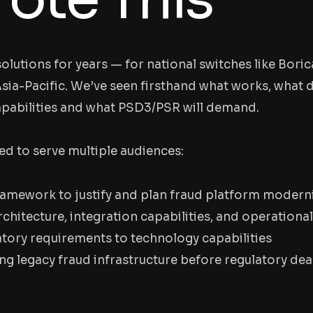
olutions for years — for national switches like Boric
sia-Pacific. We’ve seen firsthand what works, what d
apabilities and what PSD3/PSR will demand.
ed to serve multiple audiences:
framework to justify and plan fraud platform modern
chitecture, integration capabilities, and operational
ory requirements to technology capabilities
ng legacy fraud infrastructure before regulatory dea