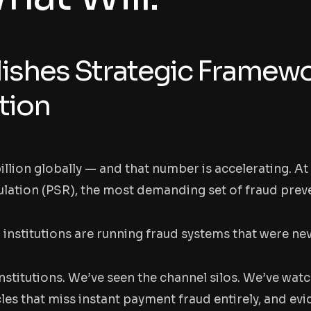
ishes Strategic Framewo
tion
billion globally — and that number is accelerating. 
lation (PSR), the most demanding set of fraud prev
 institutions are running fraud systems that were ne
nstitutions. We’ve seen the channel silos. We’ve wat
es that miss instant payment fraud entirely, and evi