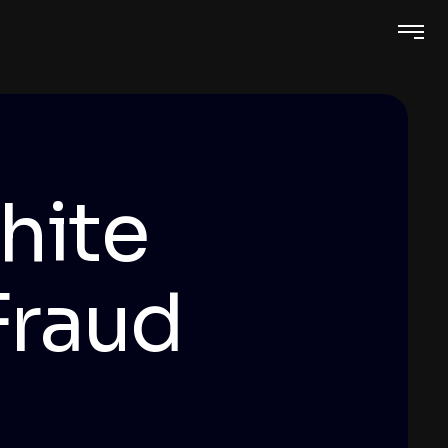
hite
Fraud