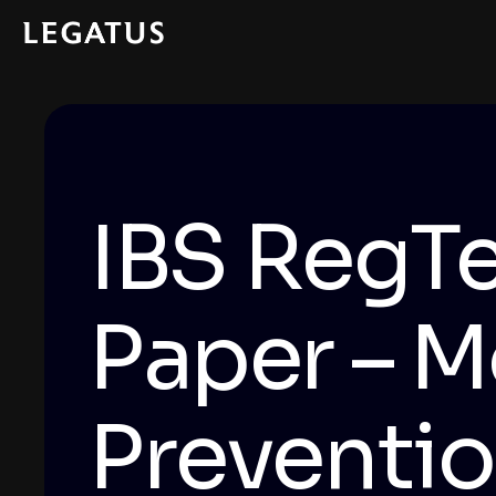
IBS RegTe
Paper – M
Preventi