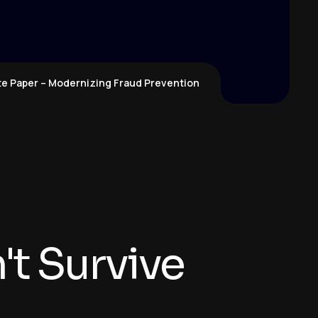
te Paper – Modernizing Fraud Prevention
t Survive