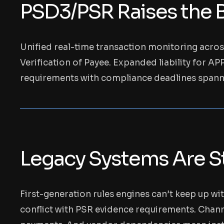
PSD3/PSR Raises the B
Unified real-time transaction monitoring acros
Verification of Payee. Expanded liability for A
requirements with compliance deadlines span
Legacy Systems Are St
First-generation rules engines can’t keep up wi
conflict with PSR evidence requirements. Channe