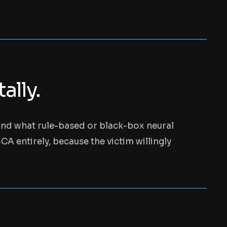
lly.
ond what rule-based or black-box neural
A entirely, because the victim willingly