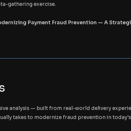
ata-gathering exercise.
dernizing Payment Fraud Prevention — A Strate
s
sive analysis — built from real-world delivery experi
ually takes to modernize fraud prevention in today’